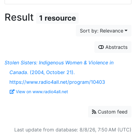
Result
1 resource
Sort by: Relevance
Abstracts
Stolen Sisters: Indigenous Women & Violence in
Canada
. (2004, October 21).
https://www.radio4all.net/program/10403
View on www.radio4all.net
Custom feed
Last update from database: 8/8/26, 7:50 AM (UTC)