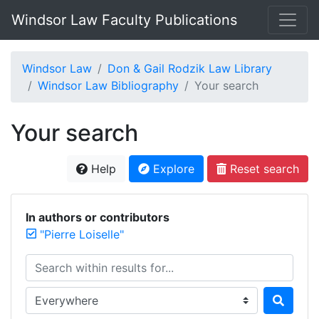
Windsor Law Faculty Publications
Windsor Law
Don & Gail Rodzik Law Library
Windsor Law Bibliography
Your search
Your search
Help
Explore
Reset search
In authors or contributors
"Pierre Loiselle"
Search within results for...
Search in...