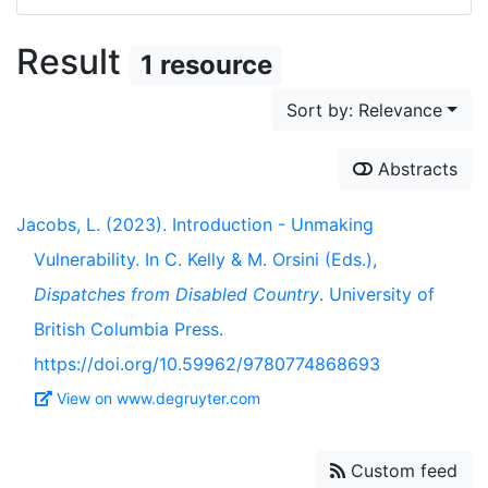
Result
1 resource
Sort by: Relevance
Abstracts
Jacobs, L. (2023). Introduction - Unmaking
Vulnerability. In C. Kelly & M. Orsini (Eds.),
Dispatches from Disabled Country
. University of
British Columbia Press.
https://doi.org/10.59962/9780774868693
View on www.degruyter.com
Custom feed