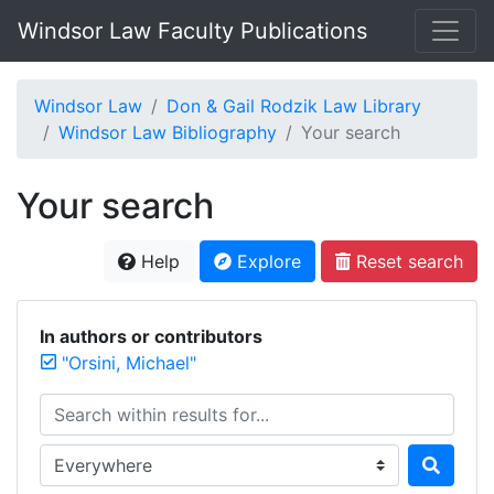
Windsor Law Faculty Publications
Windsor Law
Don & Gail Rodzik Law Library
Windsor Law Bibliography
Your search
Your search
Help
Explore
Reset search
In authors or contributors
"Orsini, Michael"
Search within results for...
Search in...