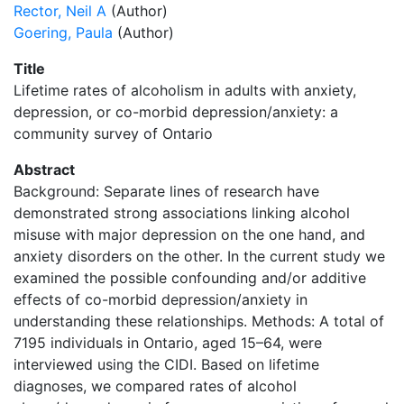
Rector, Neil A
(Author)
Goering, Paula
(Author)
Title
Lifetime rates of alcoholism in adults with anxiety,
depression, or co-morbid depression/anxiety: a
community survey of Ontario
Abstract
Background: Separate lines of research have
demonstrated strong associations linking alcohol
misuse with major depression on the one hand, and
anxiety disorders on the other. In the current study we
examined the possible confounding and/or additive
effects of co-morbid depression/anxiety in
understanding these relationships. Methods: A total of
7195 individuals in Ontario, aged 15–64, were
interviewed using the CIDI. Based on lifetime
diagnoses, we compared rates of alcohol