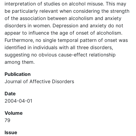
interpretation of studies on alcohol misuse. This may
be particularly relevant when considering the strength
of the association between alcoholism and anxiety
disorders in women. Depression and anxiety do not
appear to influence the age of onset of alcoholism.
Furthermore, no single temporal pattern of onset was
identified in individuals with all three disorders,
suggesting no obvious cause-effect relationship
among them.
Publication
Journal of Affective Disorders
Date
2004-04-01
Volume
79
Issue