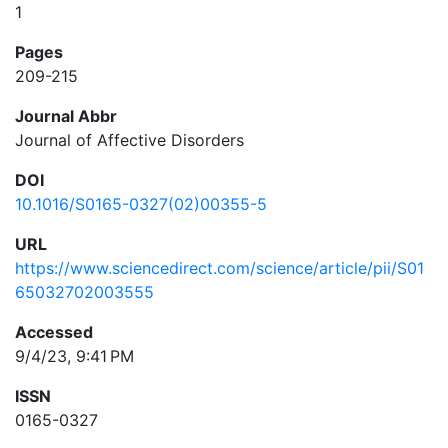
1
Pages
209-215
Journal Abbr
Journal of Affective Disorders
DOI
10.1016/S0165-0327(02)00355-5
URL
https://www.sciencedirect.com/science/article/pii/S01
65032702003555
Accessed
9/4/23, 9:41 PM
ISSN
0165-0327