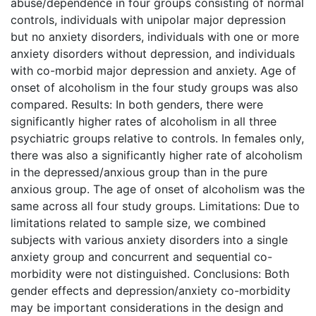
abuse/dependence in four groups consisting of normal
controls, individuals with unipolar major depression
but no anxiety disorders, individuals with one or more
anxiety disorders without depression, and individuals
with co-morbid major depression and anxiety. Age of
onset of alcoholism in the four study groups was also
compared. Results: In both genders, there were
significantly higher rates of alcoholism in all three
psychiatric groups relative to controls. In females only,
there was also a significantly higher rate of alcoholism
in the depressed/anxious group than in the pure
anxious group. The age of onset of alcoholism was the
same across all four study groups. Limitations: Due to
limitations related to sample size, we combined
subjects with various anxiety disorders into a single
anxiety group and concurrent and sequential co-
morbidity were not distinguished. Conclusions: Both
gender effects and depression/anxiety co-morbidity
may be important considerations in the design and