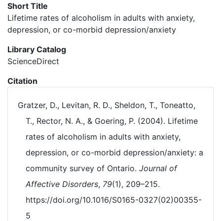
Short Title
Lifetime rates of alcoholism in adults with anxiety,
depression, or co-morbid depression/anxiety
Library Catalog
ScienceDirect
Citation
Gratzer, D., Levitan, R. D., Sheldon, T., Toneatto,
T., Rector, N. A., & Goering, P. (2004). Lifetime
rates of alcoholism in adults with anxiety,
depression, or co-morbid depression/anxiety: a
community survey of Ontario.
Journal of
Affective Disorders
,
79
(1), 209–215.
https://doi.org/10.1016/S0165-0327(02)00355-
5