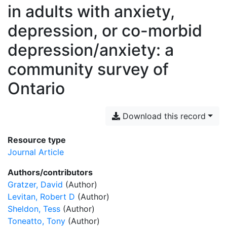
in adults with anxiety,
depression, or co-morbid
depression/anxiety: a
community survey of
Ontario
Download this record
Resource type
Journal Article
Authors/contributors
Gratzer, David
(Author)
Levitan, Robert D
(Author)
Sheldon, Tess
(Author)
Toneatto, Tony
(Author)