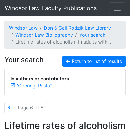
Windsor Law Faculty Publications
Windsor Law
Don & Gail Rodzik Law Library
Windsor Law Bibliography
Your search
Lifetime rates of alcoholism in adults with...
Your search
Return to list of results
In authors or contributors
"Goering, Paula"
Page 6 of 6
Lifetime rates of alcoholism