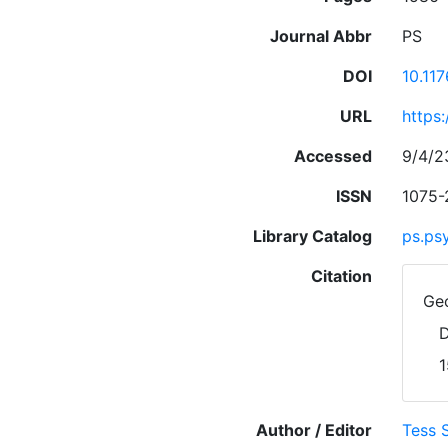
Journal Abbr
PS
DOI
10.117
URL
https:
Accessed
9/4/2
ISSN
1075-
Library Catalog
ps.psy
Citation
Geo
D
1
Author / Editor
Tess 