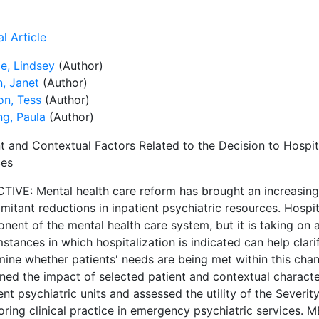
l Article
e, Lindsey
(Author)
n, Janet
(Author)
on, Tess
(Author)
ng, Paula
(Author)
nt and Contextual Factors Related to the Decision to Hospi
ces
TIVE: Mental health care reform has brought an increasin
itant reductions in inpatient psychiatric resources. Hospit
ent of the mental health care system, but it is taking on 
stances in which hospitalization is indicated can help clar
mine whether patients' needs are being met within this chan
ed the impact of selected patient and contextual character
ent psychiatric units and assessed the utility of the Severity
oring clinical practice in emergency psychiatric services.