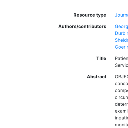
Resource type
Journa
Authors/contributors
Georg
Durbi
Sheld
Goeri
Title
Patie
Servi
Abstract
OBJEC
concom
compon
circum
deter
examin
inpati
monit