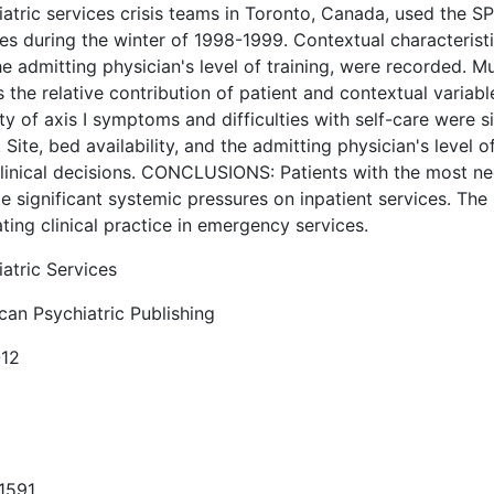
atric services crisis teams in Toronto, Canada, used the SP
es during the winter of 1998-1999. Contextual characteristics
e admitting physician's level of training, were recorded. Mu
 the relative contribution of patient and contextual variab
ty of axis I symptoms and difficulties with self-care were s
 Site, bed availability, and the admitting physician's level 
clinical decisions. CONCLUSIONS: Patients with the most nee
e significant systemic pressures on inpatient services. The 
ting clinical practice in emergency services.
atric Services
can Psychiatric Publishing
12
1591