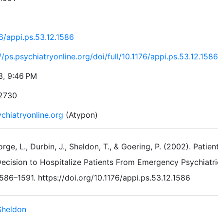
6/appi.ps.53.12.1586
//ps.psychiatryonline.org/doi/full/10.1176/appi.ps.53.12.1586
3, 9:46 PM
2730
chiatryonline.org
(Atypon)
rge, L., Durbin, J., Sheldon, T., & Goering, P. (2002). Pati
ecision to Hospitalize Patients From Emergency Psychiatri
586–1591. https://doi.org/10.1176/appi.ps.53.12.1586
Sheldon