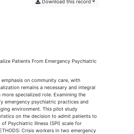
Download this record
talize Patients From Emergency Psychiatric
g emphasis on community care, with
alization remains a necessary and integral
a more specialized role. Examining the
ify emergency psychiatric practices and
ging environment. This pilot study
istics on the decision to admit patients to
 of Psychiatric Illness (SPI) scale for
 METHODS: Crisis workers in two emergency