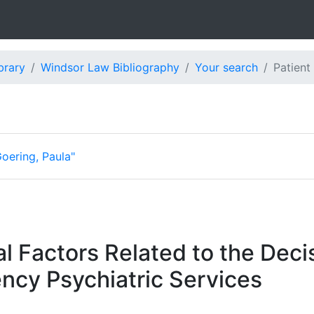
brary
Windsor Law Bibliography
Your search
Patient
oering, Paula"
l Factors Related to the Decis
ncy Psychiatric Services