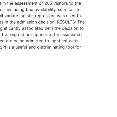
I in the assessment of 205 visitors to the
, including bed availability, service site,
ltivariate logistic regression was used to
les in the admission decision. RESULTS: The
ignificantly associated with the decision to
of training did not appear to be associated
d are being admitted to inpatient units
SPI is a useful and discriminating tool for