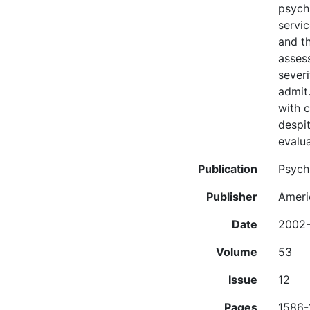
psychi
servic
and th
assess
severi
admit.
with 
despit
evalua
Publication
Psychi
Publisher
Ameri
Date
2002-
Volume
53
Issue
12
Pages
1586-