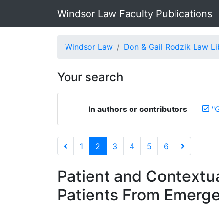
Windsor Law Faculty Publications
Windsor Law
Don & Gail Rodzik Law Li
Your search
In authors or contributors
"G
1
2
3
4
5
6
Patient and Contextua
Patients From Emerge