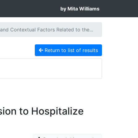
by Mita Williams
 and Contextual Factors Related to the...
Return to list of results
ion to Hospitalize