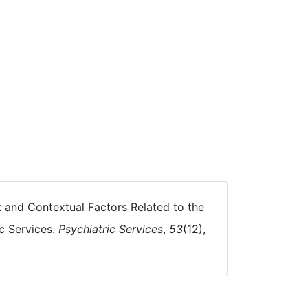
ent and Contextual Factors Related to the
c Services.
Psychiatric Services
,
53
(12),