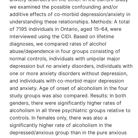
we examined the possible confounding and/or
additive effects of co-morbid depression/anxiety in
understanding these relationships. Methods: A total
of 7195 individuals in Ontario, aged 15–64, were
interviewed using the CIDI. Based on lifetime
diagnoses, we compared rates of alcohol
abuse/dependence in four groups consisting of
normal controls, individuals with unipolar major
depression but no anxiety disorders, individuals with
one or more anxiety disorders without depression,
and individuals with co-morbid major depression
and anxiety. Age of onset of alcoholism in the four
study groups was also compared. Results: In both
genders, there were significantly higher rates of
alcoholism in all three psychiatric groups relative to
controls. In females only, there was also a
significantly higher rate of alcoholism in the
depressed/anxious group than in the pure anxious