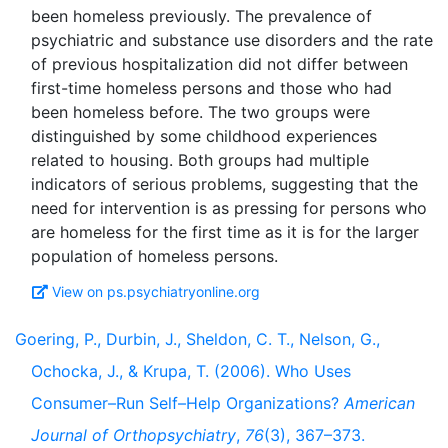
been homeless previously. The prevalence of
psychiatric and substance use disorders and the rate
of previous hospitalization did not differ between
first-time homeless persons and those who had
been homeless before. The two groups were
distinguished by some childhood experiences
related to housing. Both groups had multiple
indicators of serious problems, suggesting that the
need for intervention is as pressing for persons who
are homeless for the first time as it is for the larger
View on ps.psychiatryonline.org
Goering, P., Durbin, J., Sheldon, C. T., Nelson, G.,
Ochocka, J., & Krupa, T. (2006). Who Uses
Consumer–Run Self–Help Organizations?
American
Journal of Orthopsychiatry
,
76
(3), 367–373.