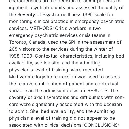
characteristics on the decision to admit patients to
inpatient psychiatric units and assessed the utility of
the Severity of Psychiatric Illness (SPI) scale for
monitoring clinical practice in emergency psychiatric
services. METHODS: Crisis workers in two
emergency psychiatric services crisis teams in
Toronto, Canada, used the SPI in the assessment of
205 visitors to the services during the winter of
1998-1999. Contextual characteristics, including bed
availability, service site, and the admitting
physician's level of training, were recorded.
Multivariate logistic regression was used to assess
the relative contribution of patient and contextual
variables in the admission decision. RESULTS: The
severity of axis I symptoms and difficulties with self-
care were significantly associated with the decision
to admit. Site, bed availability, and the admitting
physician's level of training did not appear to be
associated with clinical decisions. CONCLUSIONS: