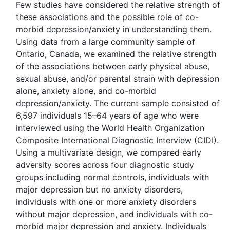
Few studies have considered the relative strength of
these associations and the possible role of co-
morbid depression/anxiety in understanding them.
Using data from a large community sample of
Ontario, Canada, we examined the relative strength
of the associations between early physical abuse,
sexual abuse, and/or parental strain with depression
alone, anxiety alone, and co-morbid
depression/anxiety. The current sample consisted of
6,597 individuals 15–64 years of age who were
interviewed using the World Health Organization
Composite International Diagnostic Interview (CIDI).
Using a multivariate design, we compared early
adversity scores across four diagnostic study
groups including normal controls, individuals with
major depression but no anxiety disorders,
individuals with one or more anxiety disorders
without major depression, and individuals with co-
morbid major depression and anxiety. Individuals