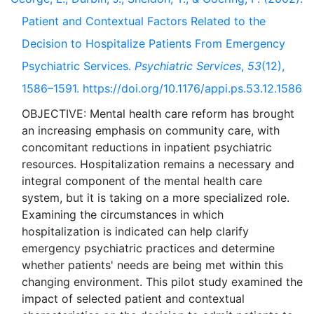
Patient and Contextual Factors Related to the
Decision to Hospitalize Patients From Emergency
Psychiatric Services.
Psychiatric Services
,
53
(12),
1586–1591. https://doi.org/10.1176/appi.ps.53.12.1586
OBJECTIVE: Mental health care reform has brought
an increasing emphasis on community care, with
concomitant reductions in inpatient psychiatric
resources. Hospitalization remains a necessary and
integral component of the mental health care
system, but it is taking on a more specialized role.
Examining the circumstances in which
hospitalization is indicated can help clarify
emergency psychiatric practices and determine
whether patients' needs are being met within this
changing environment. This pilot study examined the
impact of selected patient and contextual