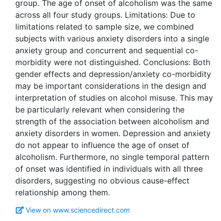
group. The age of onset of alcoholism was the same
across all four study groups. Limitations: Due to
limitations related to sample size, we combined
subjects with various anxiety disorders into a single
anxiety group and concurrent and sequential co-
morbidity were not distinguished. Conclusions: Both
gender effects and depression/anxiety co-morbidity
may be important considerations in the design and
interpretation of studies on alcohol misuse. This may
be particularly relevant when considering the
strength of the association between alcoholism and
anxiety disorders in women. Depression and anxiety
do not appear to influence the age of onset of
alcoholism. Furthermore, no single temporal pattern
of onset was identified in individuals with all three
disorders, suggesting no obvious cause-effect
View on www.sciencedirect.com