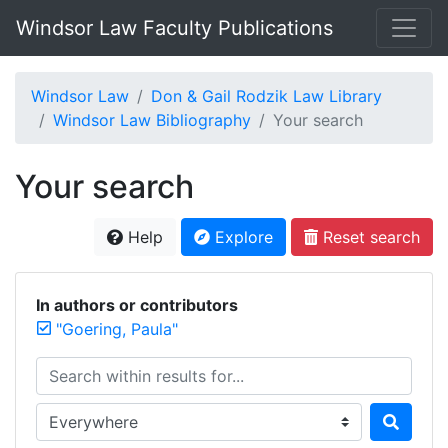
Windsor Law Faculty Publications
Windsor Law
Don & Gail Rodzik Law Library
Windsor Law Bibliography
Your search
Your search
Help
Explore
Reset search
In authors or contributors
"Goering, Paula"
Search within results for...
Search in...