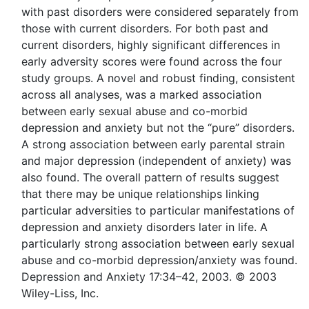
with past disorders were considered separately from
those with current disorders. For both past and
current disorders, highly significant differences in
early adversity scores were found across the four
study groups. A novel and robust finding, consistent
across all analyses, was a marked association
between early sexual abuse and co-morbid
depression and anxiety but not the “pure” disorders.
A strong association between early parental strain
and major depression (independent of anxiety) was
also found. The overall pattern of results suggest
that there may be unique relationships linking
particular adversities to particular manifestations of
depression and anxiety disorders later in life. A
particularly strong association between early sexual
abuse and co-morbid depression/anxiety was found.
Depression and Anxiety 17:34–42, 2003. © 2003