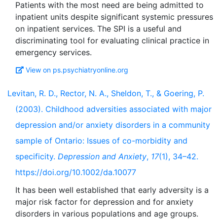
Patients with the most need are being admitted to
inpatient units despite significant systemic pressures
on inpatient services. The SPI is a useful and
discriminating tool for evaluating clinical practice in
View on ps.psychiatryonline.org
Levitan, R. D., Rector, N. A., Sheldon, T., & Goering, P.
(2003). Childhood adversities associated with major
depression and/or anxiety disorders in a community
sample of Ontario: Issues of co-morbidity and
specificity.
Depression and Anxiety
,
17
(1), 34–42.
https://doi.org/10.1002/da.10077
It has been well established that early adversity is a
major risk factor for depression and for anxiety
disorders in various populations and age groups.