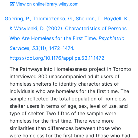
View on onlinelibrary.wiley.com
Goering, P., Tolomiczenko, G., Sheldon, T., Boydell, K.,
& Wasylenki, D. (2002). Characteristics of Persons
Who Are Homeless for the First Time.
Psychiatric
Services
,
53
(11), 1472–1474.
https://doi.org/10.1176/appi.ps.53.11.1472
The Pathways Into Homelessness project in Toronto
interviewed 300 unaccompanied adult users of
homeless shelters to identify characteristics of
individuals who are homeless for the first time. The
sample reflected the total population of homeless
shelter users in terms of age, sex, level of use, and
type of shelter. Two fifths of the sample were
homeless for the first time. There were more
similarities than differences between those who
were homeless for the first time and those who had