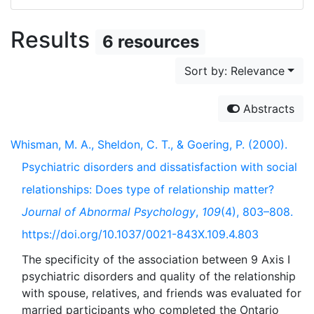
Results
6 resources
Sort by: Relevance
Abstracts
Whisman, M. A., Sheldon, C. T., & Goering, P. (2000).
Psychiatric disorders and dissatisfaction with social
relationships: Does type of relationship matter?
Journal of Abnormal Psychology
,
109
(4), 803–808.
https://doi.org/10.1037/0021-843X.109.4.803
The specificity of the association between 9 Axis I
psychiatric disorders and quality of the relationship
with spouse, relatives, and friends was evaluated for
married participants who completed the Ontario