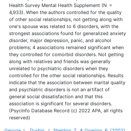
Health Survey Mental Health Supplement (N =
4,933). When the authors controlled for the quality
of other social relationships, not getting along with
one's spouse was related to 6 disorders, with the
strongest associations found for generalized anxiety
disorder, major depression, panic, and alcohol
problems; 4 associations remained significant when
they controlled for comorbid disorders. Not getting
along with relatives and friends was generally
unrelated to psychiatric disorders when they
controlled for the other social relationships. Results
indicate that the association between marital quality
and psychiatric disorders is not an artifact of
general social dissatisfaction and that this
association is significant for several disorders.
(PsycInfo Database Record (c) 2022 APA, all rights
George, L., Durbin, J., Sheldon, T., & Goering, P. (2002).