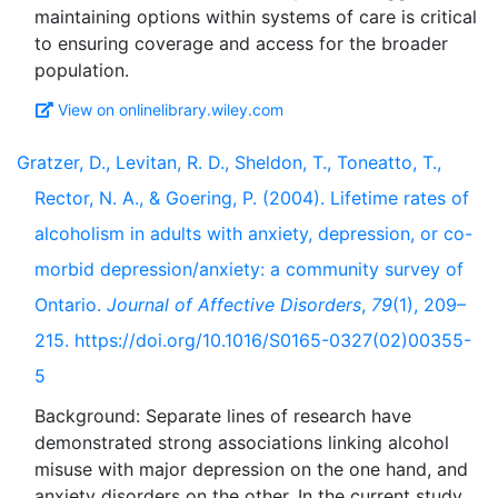
maintaining options within systems of care is critical
to ensuring coverage and access for the broader
View on onlinelibrary.wiley.com
Gratzer, D., Levitan, R. D., Sheldon, T., Toneatto, T.,
Rector, N. A., & Goering, P. (2004). Lifetime rates of
alcoholism in adults with anxiety, depression, or co-
morbid depression/anxiety: a community survey of
Ontario.
Journal of Affective Disorders
,
79
(1), 209–
215. https://doi.org/10.1016/S0165-0327(02)00355-
5
Background: Separate lines of research have
demonstrated strong associations linking alcohol
misuse with major depression on the one hand, and
anxiety disorders on the other. In the current study