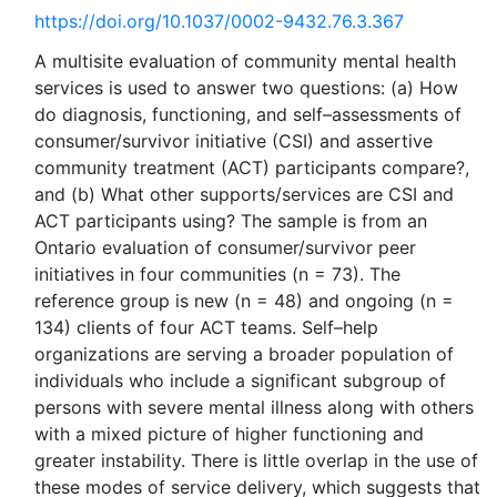
https://doi.org/10.1037/0002-9432.76.3.367
A multisite evaluation of community mental health
services is used to answer two questions: (a) How
do diagnosis, functioning, and self–assessments of
consumer/survivor initiative (CSI) and assertive
community treatment (ACT) participants compare?,
and (b) What other supports/services are CSI and
ACT participants using? The sample is from an
Ontario evaluation of consumer/survivor peer
initiatives in four communities (n = 73). The
reference group is new (n = 48) and ongoing (n =
134) clients of four ACT teams. Self–help
organizations are serving a broader population of
individuals who include a significant subgroup of
persons with severe mental illness along with others
with a mixed picture of higher functioning and
greater instability. There is little overlap in the use of
these modes of service delivery, which suggests that