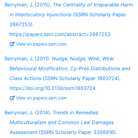
Berryman, J. (2015).
The Centrality of Irreparable Harm
in Interlocutory Injunctions
(SSRN Scholarly Paper
2667253).
https://papers.ssrn.com/abstract=2667253
View on papers.ssrn.com
Berryman, J. (2011).
Nudge, Nudge, Wink, Wink:
Behavioural Modification, Cy-Pres Distributions and
Class Actions
(SSRN Scholarly Paper 1803724).
https://doi.org/10.2139/ssrn.1803724
View on papers.ssrn.com
Berryman, J. (2014).
Trends in Remedies:
Multiculturalism and Common Law Damages
Assessment
(SSRN Scholarly Paper 3309916).