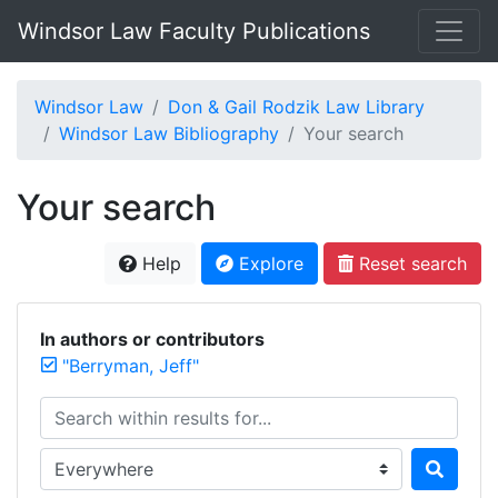
Windsor Law Faculty Publications
Windsor Law
Don & Gail Rodzik Law Library
Windsor Law Bibliography
Your search
Your search
Help
Explore
Reset search
In authors or contributors
"Berryman, Jeff"
Search within results for...
Search in...