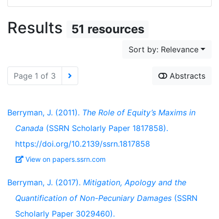
Results
51 resources
Sort by: Relevance
Page 1 of 3
Abstracts
Berryman, J. (2011).
The Role of Equity’s Maxims in
Canada
(SSRN Scholarly Paper 1817858).
https://doi.org/10.2139/ssrn.1817858
View on papers.ssrn.com
Berryman, J. (2017).
Mitigation, Apology and the
Quantification of Non-Pecuniary Damages
(SSRN
Scholarly Paper 3029460).