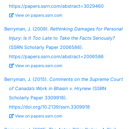
https://papers.ssrn.com/abstract=3029460
View on papers.ssrn.com
Berryman, J. (2009).
Rethinking Damages for Personal
Injury: Is it Too Late to Take the Facts Seriously?
(SSRN Scholarly Paper 2006586).
https://papers.ssrn.com/abstract=2006586
View on papers.ssrn.com
Berryman, J. (2015).
Comments on the Supreme Court
of Canada’s Work in Bhasin v. Hrynew
(SSRN
Scholarly Paper 3309918).
https://doi.org/10.2139/ssrn.3309918
View on papers.ssrn.com