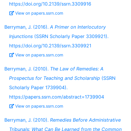
https://doi.org/10.2139/ssrn.3309916
View on papers.ssrn.com
Berryman, J. (2016).
A Primer on Interlocutory
Injunctions
(SSRN Scholarly Paper 3309921).
https://doi.org/10.2139/ssrn.3309921
View on papers.ssrn.com
Berryman, J. (2010).
The Law of Remedies: A
Prospectus for Teaching and Scholarship
(SSRN
Scholarly Paper 1739904).
https://papers.ssrn.com/abstract=1739904
View on papers.ssrn.com
Berryman, J. (2010).
Remedies Before Administrative
Tribunals: What Can Be Learned from the Common