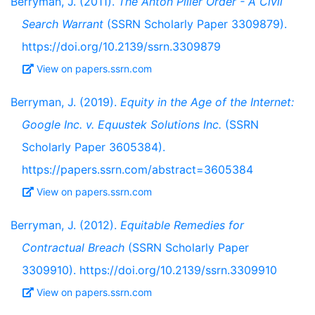
Berryman, J. (2011).
The Anton Piller Order - A Civil
Search Warrant
(SSRN Scholarly Paper 3309879).
https://doi.org/10.2139/ssrn.3309879
View on papers.ssrn.com
Berryman, J. (2019).
Equity in the Age of the Internet:
Google Inc. v. Equustek Solutions Inc.
(SSRN
Scholarly Paper 3605384).
https://papers.ssrn.com/abstract=3605384
View on papers.ssrn.com
Berryman, J. (2012).
Equitable Remedies for
Contractual Breach
(SSRN Scholarly Paper
3309910). https://doi.org/10.2139/ssrn.3309910
View on papers.ssrn.com