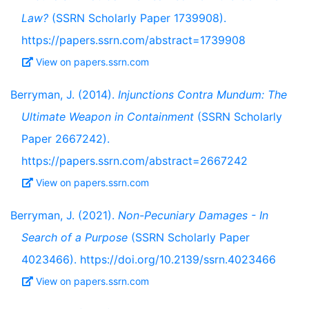
Law?
(SSRN Scholarly Paper 1739908).
https://papers.ssrn.com/abstract=1739908
View on papers.ssrn.com
Berryman, J. (2014).
Injunctions Contra Mundum: The
Ultimate Weapon in Containment
(SSRN Scholarly
Paper 2667242).
https://papers.ssrn.com/abstract=2667242
View on papers.ssrn.com
Berryman, J. (2021).
Non-Pecuniary Damages - In
Search of a Purpose
(SSRN Scholarly Paper
4023466). https://doi.org/10.2139/ssrn.4023466
View on papers.ssrn.com