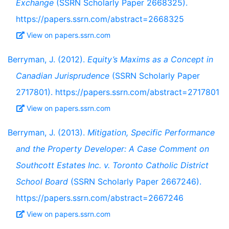
Exchange
(SSRN Scholarly Paper 2668325).
https://papers.ssrn.com/abstract=2668325
View on papers.ssrn.com
Berryman, J. (2012).
Equity’s Maxims as a Concept in
Canadian Jurisprudence
(SSRN Scholarly Paper
2717801). https://papers.ssrn.com/abstract=2717801
View on papers.ssrn.com
Berryman, J. (2013).
Mitigation, Specific Performance
and the Property Developer: A Case Comment on
Southcott Estates Inc. v. Toronto Catholic District
School Board
(SSRN Scholarly Paper 2667246).
https://papers.ssrn.com/abstract=2667246
View on papers.ssrn.com