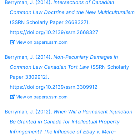
Berryman, J. (2014).
Intersections of Canadian
Common Law Doctrine and the New Multiculturalism
(SSRN Scholarly Paper 2668327).
https://doi.org/10.2139/ssrn.2668327
View on papers.ssrn.com
Berryman, J. (2014).
Non-Pecuniary Damages in
Common Law Canadian Tort Law
(SSRN Scholarly
Paper 3309912).
https://doi.org/10.2139/ssrn.3309912
View on papers.ssrn.com
Berryman, J. (2012).
When Will a Permanent Injunction
Be Granted in Canada for Intellectual Property
Infringement? The Influence of Ebay v. Merc-