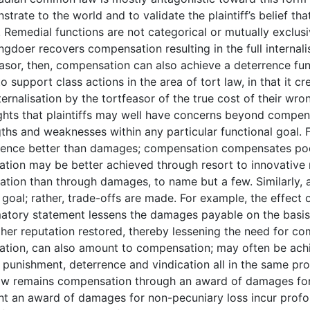
trate to the world and to validate the plaintiff’s belief tha
. Remedial functions are not categorical or mutually exclu
gdoer recovers compensation resulting in the full internal
asor, then, compensation can also achieve a deterrence func
o support class actions in the area of tort law, in that it
ternalisation by the tortfeasor of the true cost of their wro
ghts that plaintiffs may well have concerns beyond compensa
gths and weaknesses within any particular functional goal.
rence better than damages; compensation compensates poor
cation may be better achieved through resort to innovativ
ation than through damages, to name but a few. Similarly, a
 goal; rather, trade-offs are made. For example, the effect o
atory statement lessens the damages payable on the basis t
 her reputation restored, thereby lessening the need for com
ration, can also amount to compensation; may often be ac
 punishment, deterrence and vindication all in the same pr
law remains compensation through an award of damages for 
nt an award of damages for non-pecuniary loss incur profou