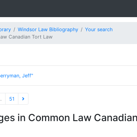
brary
Windsor Law Bibliography
Your search
aw Canadian Tort Law
erryman, Jeff"
..
51
es in Common Law Canadian