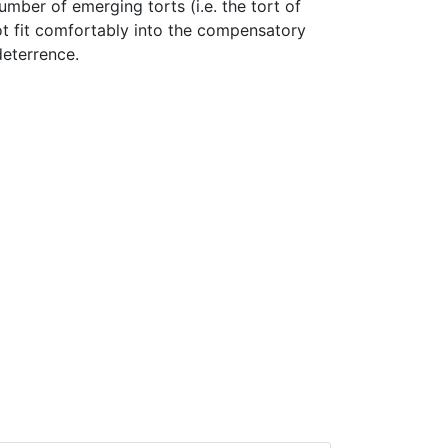
number of emerging torts (i.e. the tort of
not fit comfortably into the compensatory
deterrence.