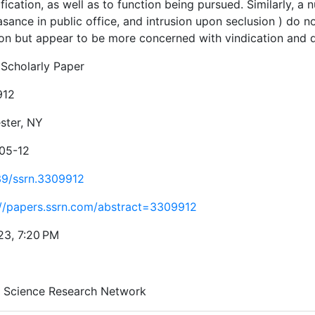
fication, as well as to function being pursued. Similarly, a 
sance in public office, and intrusion upon seclusion ) do 
ion but appear to be more concerned with vindication and 
Scholarly Paper
912
ster, NY
05-12
39/ssrn.3309912
://papers.ssrn.com/abstract=3309912
23, 7:20 PM
l Science Research Network