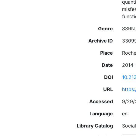
quanti
misfea
funct
Genre
SSRN 
Archive ID
3309
Place
Roche
Date
2014-
DOI
10.21
URL
https
Accessed
9/29/
Language
en
Library Catalog
Socia