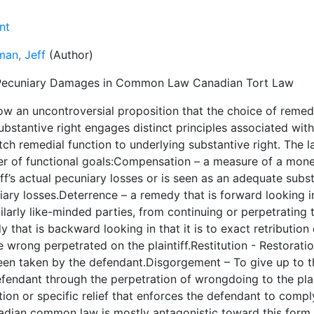
nt
man, Jeff
(Author)
ecuniary Damages in Common Law Canadian Tort Law
now an uncontroversial proposition that the choice of reme
ubstantive right engages distinct principles associated with
ch remedial function to underlying substantive right. The 
r of functional goals:Compensation – a measure of a mone
iff’s actual pecuniary losses or is seen as an adequate subs
ary losses.Deterrence – a remedy that is forward looking in
ilarly like-minded parties, from continuing or perpetrating
 that is backward looking in that it is to exact retributio
e wrong perpetrated on the plaintiff.Restitution - Restorati
een taken by the defendant.Disgorgement – To give up to th
fendant through the perpetration of wrongdoing to the plai
tion or specific relief that enforces the defendant to comp
adian common law is mostly antagonistic toward this form o