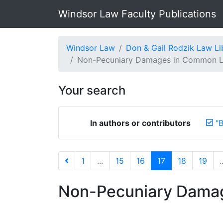
Windsor Law Faculty Publications
Windsor Law
Don & Gail Rodzik Law Li
Non-Pecuniary Damages in Common L
Your search
In authors or contributors
"B
1
...
15
16
17
18
19
.
Non-Pecuniary Damag