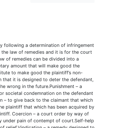
dy following a determination of infringement
 the law of remedies and it is for the court
law of remedies can be divided into a
tary amount that will make good the
titute to make good the plaintiff’s non-
 that it is designed to deter the defendant,
 the wrong in the future.Punishment – a
n or societal condemnation on the defendant
on – to give back to the claimant that which
e plaintiff that which has been acquired by
ntiff. Coercion – a court order by way of
ly under pain of contempt of court.Self-help
f relief.Vindication – a remedy designed to