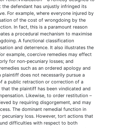
t the defendant has unjustly infringed its
sive. For example, where everyone injured by
isation of the cost of wrongdoing by the
tion. In fact, this is a paramount reason
 creates a procedural mechanism to maximise
ngdoing. A functional classification
tion and deterrence. It also illustrates the
 For example, coercive remedies may effect
ly for non-pecuniary losses; and
e remedies such as an ordered apology and
 plaintiff does not necessarily pursue a
f a public retraction or correction of a
hat the plaintiff has been vindicated and
pensation. Likewise, to order restitution –
hieved by requiring disgorgement, and may
ocess. The dominant remedial function in
pecuniary loss. However, tort actions that
nd difficulties with respect to both