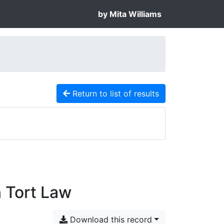
by Mita Williams
Return to list of results
 Tort Law
Download this record