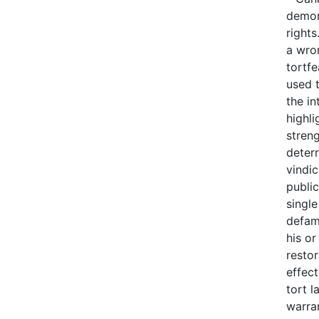
demons
rights
a wron
tortfe
used t
the in
highli
stren
deter
vindi
public
single
defam
his or
resto
effect
tort 
warra