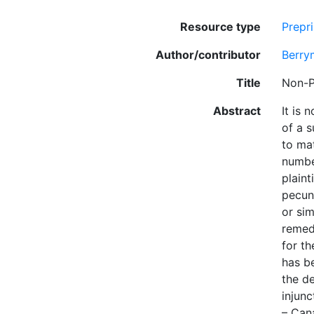
Resource type
Prepri
Author/contributor
Berry
Title
Non-P
Abstract
It is 
of a s
to mat
numbe
plaint
pecuni
or sim
remedy
for th
has b
the de
injunc
– Can