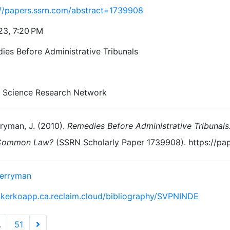
://papers.ssrn.com/abstract=1739908
23, 7:20 PM
ies Before Administrative Tribunals
l Science Research Network
ryman, J. (2010).
Remedies Before Administrative Tribunal
Common Law?
(SSRN Scholarly Paper 1739908). https://pa
Berryman
//kerkoapp.ca.reclaim.cloud/bibliography/SVPNINDE
.
51