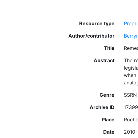
Resource type
Prepri
Author/contributor
Berry
Title
Remed
Abstract
The r
legisl
when 
analo
Genre
SSRN 
Archive ID
1739
Place
Roche
Date
2010-