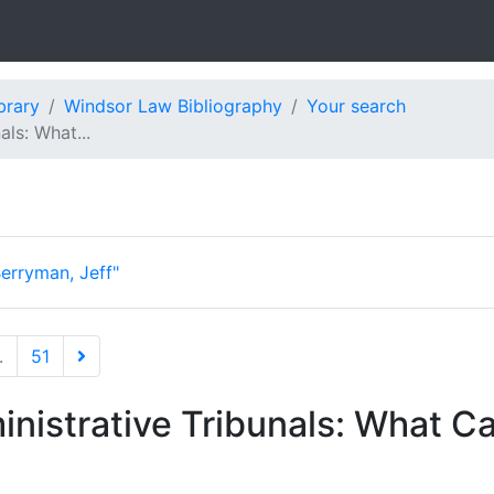
brary
Windsor Law Bibliography
Your search
ls: What...
erryman, Jeff"
.
51
nistrative Tribunals: What C