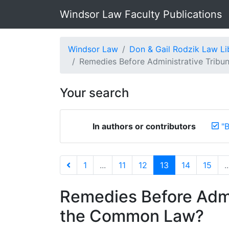
Windsor Law Faculty Publications
Windsor Law
Don & Gail Rodzik Law Li
Remedies Before Administrative Tribuna
Your search
In authors or contributors
"B
1
...
11
12
13
14
15
..
Remedies Before Admi
the Common Law?