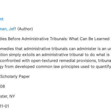
nt
man, Jeff
(Author)
ies Before Administrative Tribunals: What Can Be Learn
emedies that administrative tribunals can administer is an 
ation simply extoils an administrative tribunal to do what is ''
confronted with open-textured remedial provisions, tribun
gy from developed common law principles used to quantify
Scholarly Paper
908
ster, NY
11-01