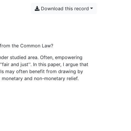
Download this record
ed from the Common Law?
under studied area. Often, empowering
fair and just''. In this paper, I argue that
als may often benefit from drawing by
 monetary and non-monetary relief.