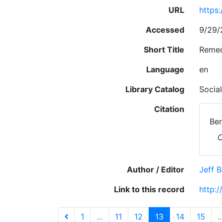
URL
https
Accessed
9/29/
Short Title
Remed
Language
en
Library Catalog
Socia
Citation
Ber
Author / Editor
Jeff 
Link to this record
http:
1
...
11
12
13
14
15
..