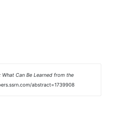
s: What Can Be Learned from the
pers.ssrn.com/abstract=1739908