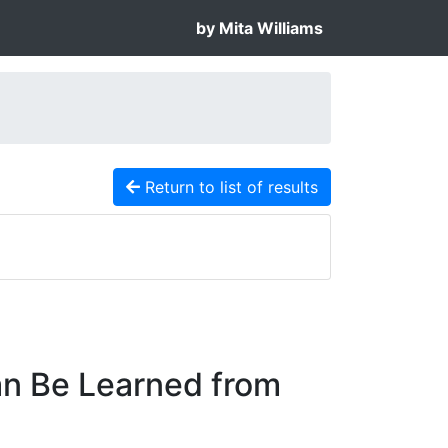
by Mita Williams
Return to list of results
an Be Learned from