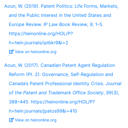
Aoun, W. (2019). Patent Politics: Life Forms, Markets,
and the Public Interest in the United States and
Europe Review.
IP Law Book Review
,
9
, 1–5.
https://heinonline.org/HOL/P?
h=hein.journals/iplbkr9&i=2
View on heinonline.org
Aoun, W. (2017). Canadian Patent Agent Regulation
Reform (Pt. 2): Governance, Self-Regulation and
Canada’s Patent Professional Identity Crisis.
Journal
of the Patent and Trademark Office Society
,
99
(3),
388–445. https://heinonline.org/HOL/P?
h=hein.journals/jpatos99&i=410
View on heinonline.org