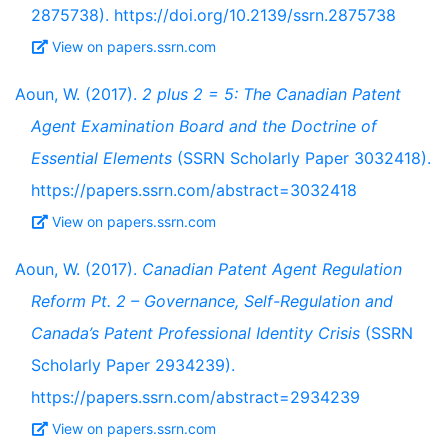
2875738). https://doi.org/10.2139/ssrn.2875738
View on papers.ssrn.com
Aoun, W. (2017).
2 plus 2 = 5: The Canadian Patent
Agent Examination Board and the Doctrine of
Essential Elements
(SSRN Scholarly Paper 3032418).
https://papers.ssrn.com/abstract=3032418
View on papers.ssrn.com
Aoun, W. (2017).
Canadian Patent Agent Regulation
Reform Pt. 2 – Governance, Self-Regulation and
Canada’s Patent Professional Identity Crisis
(SSRN
Scholarly Paper 2934239).
https://papers.ssrn.com/abstract=2934239
View on papers.ssrn.com