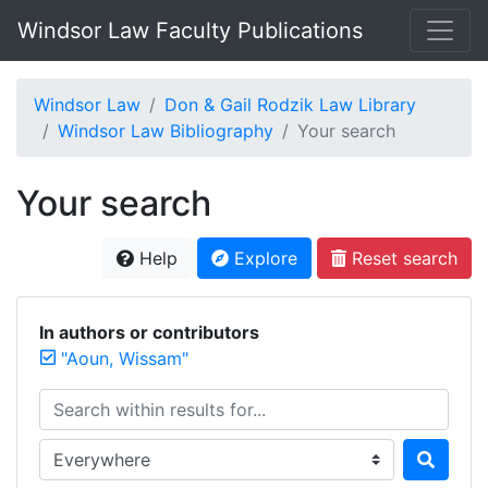
Windsor Law Faculty Publications
Windsor Law
Don & Gail Rodzik Law Library
Windsor Law Bibliography
Your search
Your search
Help
Explore
Reset search
In authors or contributors
"Aoun, Wissam"
Search within results for...
Search in...