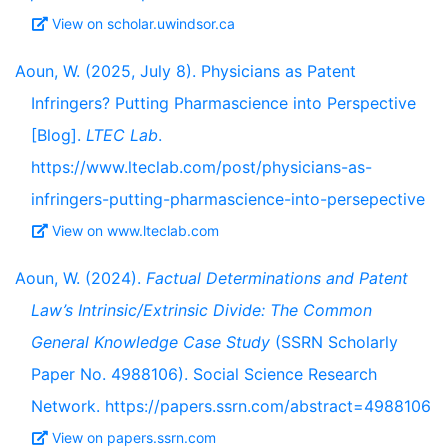
View on scholar.uwindsor.ca
Aoun, W. (2025, July 8). Physicians as Patent
Infringers? Putting Pharmascience into Perspective
[Blog].
LTEC Lab
.
https://www.lteclab.com/post/physicians-as-
infringers-putting-pharmascience-into-persepective
View on www.lteclab.com
Aoun, W. (2024).
Factual Determinations and Patent
Law’s Intrinsic/Extrinsic Divide: The Common
General Knowledge Case Study
(SSRN Scholarly
Paper No. 4988106). Social Science Research
Network. https://papers.ssrn.com/abstract=4988106
View on papers.ssrn.com