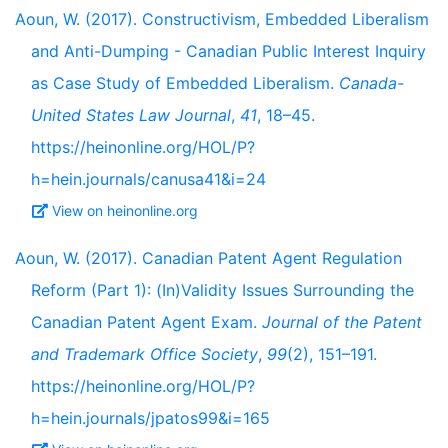
Aoun, W. (2017). Constructivism, Embedded Liberalism
and Anti-Dumping - Canadian Public Interest Inquiry
as Case Study of Embedded Liberalism.
Canada-
United States Law Journal
,
41
, 18–45.
https://heinonline.org/HOL/P?
h=hein.journals/canusa41&i=24
View on heinonline.org
Aoun, W. (2017). Canadian Patent Agent Regulation
Reform (Part 1): (In)Validity Issues Surrounding the
Canadian Patent Agent Exam.
Journal of the Patent
and Trademark Office Society
,
99
(2), 151–191.
https://heinonline.org/HOL/P?
h=hein.journals/jpatos99&i=165