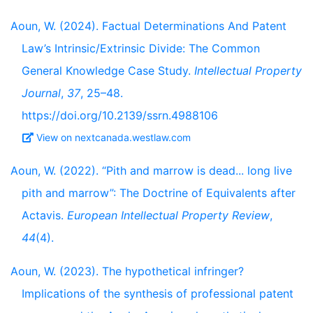
Aoun, W. (2024). Factual Determinations And Patent
Law’s Intrinsic/Extrinsic Divide: The Common
General Knowledge Case Study.
Intellectual Property
Journal
,
37
, 25–48.
https://doi.org/10.2139/ssrn.4988106
View on nextcanada.westlaw.com
Aoun, W. (2022). “Pith and marrow is dead... long live
pith and marrow”: The Doctrine of Equivalents after
Actavis.
European Intellectual Property Review
,
44
(4).
Aoun, W. (2023). The hypothetical infringer?
Implications of the synthesis of professional patent