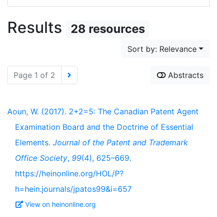
Results
28 resources
Sort by: Relevance
Page 1 of 2
Abstracts
Aoun, W. (2017). 2+2=5: The Canadian Patent Agent
Examination Board and the Doctrine of Essential
Elements.
Journal of the Patent and Trademark
Office Society
,
99
(4), 625–669.
https://heinonline.org/HOL/P?
h=hein.journals/jpatos99&i=657
View on heinonline.org