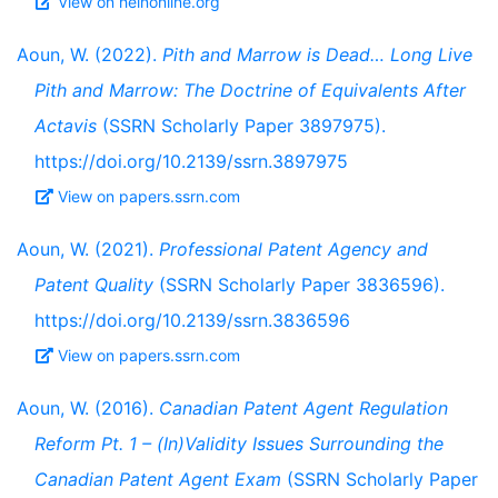
View on heinonline.org
Aoun, W. (2022).
Pith and Marrow is Dead… Long Live
Pith and Marrow: The Doctrine of Equivalents After
Actavis
(SSRN Scholarly Paper 3897975).
https://doi.org/10.2139/ssrn.3897975
View on papers.ssrn.com
Aoun, W. (2021).
Professional Patent Agency and
Patent Quality
(SSRN Scholarly Paper 3836596).
https://doi.org/10.2139/ssrn.3836596
View on papers.ssrn.com
Aoun, W. (2016).
Canadian Patent Agent Regulation
Reform Pt. 1 – (In)Validity Issues Surrounding the
Canadian Patent Agent Exam
(SSRN Scholarly Paper