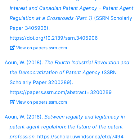
Interest and Canadian Patent Agency – Patent Agent
Regulation at a Crossroads (Part 1)
(SSRN Scholarly
Paper 3405906).
https://doi.org/10.2139/ssrn.3405906
View on papers.ssrn.com
Aoun, W. (2018).
The Fourth Industrial Revolution and
the Democratization of Patent Agency
(SSRN
Scholarly Paper 3200289).
https://papers.ssrn.com/abstract=3200289
View on papers.ssrn.com
Aoun, W. (2018).
Between legality and legitimacy in
patent agent regulation: the future of the patent
profession
. https://scholar.uwindsor.ca/etd/7494