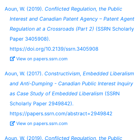
Aoun, W. (2019).
Conflicted Regulation, the Public
Interest and Canadian Patent Agency – Patent Agent
Regulation at a Crossroads (Part 2)
(SSRN Scholarly
Paper 3405908).
https://doi.org/10.2139/ssrn.3405908
View on papers.ssrn.com
Aoun, W. (2017).
Constructivism, Embedded Liberalism
and Anti-Dumping - Canadian Public Interest Inquiry
as Case Study of Embedded Liberalism
(SSRN
Scholarly Paper 2949842).
https://papers.ssrn.com/abstract=2949842
View on papers.ssrn.com
Aoun, W. (2019).
Conflicted Regulation, the Public