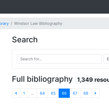
brary
Windsor Law Bibliography
Search
Search for...
Sea
Full bibliography
1,349 reso
1
...
64
65
66
67
68