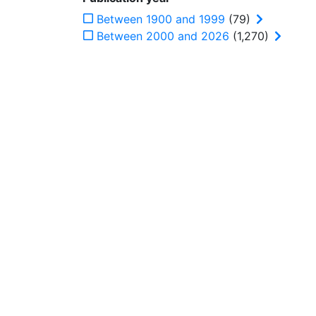
Between 1900 and 1999
(79)
Between 2000 and 2026
(1,270)