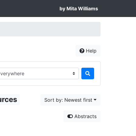
by Mita Williams
Help
rch in...
urces
Sort by: Newest first
Abstracts