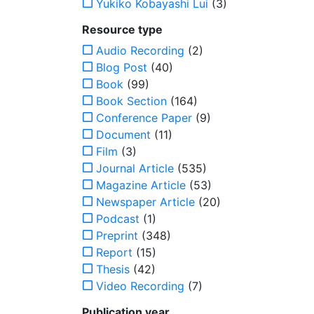
Yukiko Kobayashi Lui
(3)
Resource type
Audio Recording
(2)
Blog Post
(40)
Book
(99)
Book Section
(164)
Conference Paper
(9)
Document
(11)
Film
(3)
Journal Article
(535)
Magazine Article
(53)
Newspaper Article
(20)
Podcast
(1)
Preprint
(348)
Report
(15)
Thesis
(42)
Video Recording
(7)
Publication year