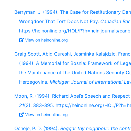
Berryman, J. (1994). The Case for Restitutionary D
Wrongdoer That Tort Does Not Pay.
Canadian Bar
https://heinonline.org/HOL/P?h=hein.journals/ca
View on heinonline.org
Craig Scott, Abid Qureshi, Jasminka Kalajdzic, Franc
(1994). A Memorial for Bosnia: Framework of Leg
the Maintenance of the United Nations Security C
Herzegovina.
Michigan Journal of International La
Moon, R. (1994). Richard Abel’s Speech and Respect
21
(3), 383–395. https://heinonline.org/HOL/P?h=he
View on heinonline.org
Ocheje, P. D. (1994).
Beggar thy neighbour: the contro