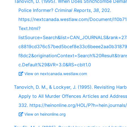
Tanovich, D. (1995). When Does Stinchcombe Demand
Police Informer?
Criminal Reports
,
38
, 202.
https://nextcanada.westlaw.com/Document/I10b
Text.html?
listSource=Search&list=CAN_JOURNALS&rank=27
c8819cd376c57bed5bcef8e33c6beee2aa0b31879
f8dc2&originationContext=Search%20Result&tra
c.Default%29&VR=3.0&RS=cblt1.0
View on nextcanada.westlaw.com
Tanovich, D. M., & Lockyer, J. (1995). Revisiting Har
Apply to All Murder Offences Articles and Addres
332. https://heinonline.org/HOL/P?h=hein.journal
View on heinonline.org