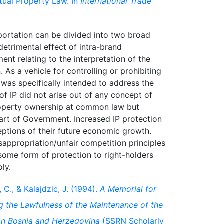
ctual Property Law. In
International Trade
portation can be divided into two broad
etrimental effect of intra-brand
ent relating to the interpretation of the
. As a vehicle for controlling or prohibiting
aw was specifically intended to address the
 of IP did not arise out of any concept of
property ownership at common law but
part of Government. Increased IP protection
ptions of their future economic growth.
sappropriation/unfair competition principles
some form of protection to right-holders
, C., & Kalajdzic, J. (1994).
A Memorial for
 the Lawfulness of the Maintenance of the
on Bosnia and Herzegovina
(SSRN Scholarly