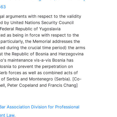
863
al arguments with respect to the validity
d by United Nations Security Council
 Federal Republic of Yugoslavia
ated as being in force with respect to the
particularly, the Memorial addresses the
ined during the crucial time period) the arms
nst the Republic of Bosnia and Herzegovina
go's maintenance vis-a-vis Bosnia has
Bosnia to prevent the perpetration on
Serb forces as well as combined acts of
 of Serbia and Montenegro (Serbia). [Co-
Bar Association Division for Professional
ent Law.