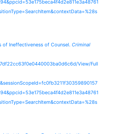
94&ppcid=53e175beca4f4d2e811e3a48761
nsitionType=SearchItem&contextData=%28s
 of Ineffectiveness of Counsel.
Criminal
717df22cc63f0e0440003ba0d6c6d/View/Full
&sessionScopeId=fc0fb3211f30359890157
94&ppcid=53e175beca4f4d2e811e3a48761
nsitionType=SearchItem&contextData=%28s