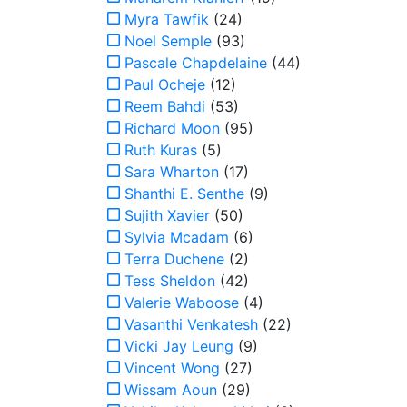
Myra Tawfik
(24)
Noel Semple
(93)
Pascale Chapdelaine
(44)
Paul Ocheje
(12)
Reem Bahdi
(53)
Richard Moon
(95)
Ruth Kuras
(5)
Sara Wharton
(17)
Shanthi E. Senthe
(9)
Sujith Xavier
(50)
Sylvia Mcadam
(6)
Terra Duchene
(2)
Tess Sheldon
(42)
Valerie Waboose
(4)
Vasanthi Venkatesh
(22)
Vicki Jay Leung
(9)
Vincent Wong
(27)
Wissam Aoun
(29)