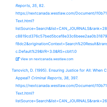
Reports
,
35
, 82.
https://nextcanada.westlaw.com/Document/I10b
Text.html?
listSource=Search&list=CAN_JOURNALS&rank=28
c8819cd376c57bed5bcef8e33c6beee2aa0b31879
f8dc2&originationContext=Search%20Result&tra
c.Default%29&VR=3.0&RS=cblt1.0
View on nextcanada.westlaw.com
Tanovich, D. (1995). Ensuring Justice for All: When
Appeal?
Criminal Reports
,
38
, 397.
https://nextcanada.westlaw.com/Document/I10b
Text.html?
listSource=Search&list=CAN_JOURNALS&rank=26