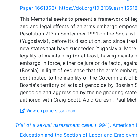
Paper 1661863). https://doi.org/10.2139/ssrn.1661
This Memorial seeks to present a framework of leg
and and legal effects of an arms embargo empose
Resolution 713 in September 1991 on the Socialist
(Yugoslavia), before its dissolution, and since tre
new states that have succeeded Yugoslavia. More 
legality of maintaining (or at least, having mainta
embargo in force, either de jure or de facto, agai
(Bosnia) in light of evdience that the arm's embar
contributed to the inability of the Government of 
Bosnia's territory of acts of genocide by Bosnian 
genocide and aggression by the neighboring state
View on papers.ssrn.com
Trial of a sexual harassment case
. (1994). American 
Education and the Section of Labor and Employm