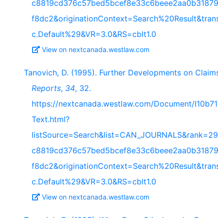
c8819cd376c57bed5bcef8e33c6beee2aa0b31879
f8dc2&originationContext=Search%20Result&tra
c.Default%29&VR=3.0&RS=cblt1.0
View on nextcanada.westlaw.com
Tanovich, D. (1995). Further Developments on Claims
Reports
,
34
, 32.
https://nextcanada.westlaw.com/Document/I10b
Text.html?
listSource=Search&list=CAN_JOURNALS&rank=29
c8819cd376c57bed5bcef8e33c6beee2aa0b31879
f8dc2&originationContext=Search%20Result&tra
c.Default%29&VR=3.0&RS=cblt1.0
View on nextcanada.westlaw.com