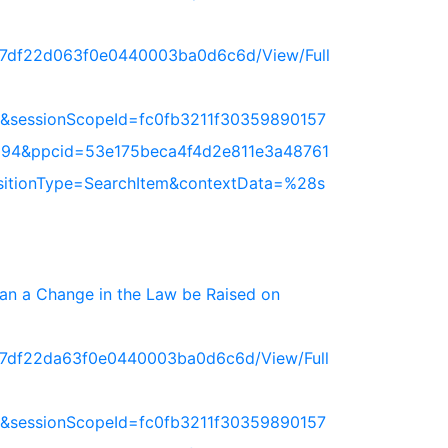
717df22d063f0e0440003ba0d6c6d/View/Full
&sessionScopeId=fc0fb3211f30359890157
94&ppcid=53e175beca4f4d2e811e3a48761
nsitionType=SearchItem&contextData=%28s
 Can a Change in the Law be Raised on
717df22da63f0e0440003ba0d6c6d/View/Full
&sessionScopeId=fc0fb3211f30359890157