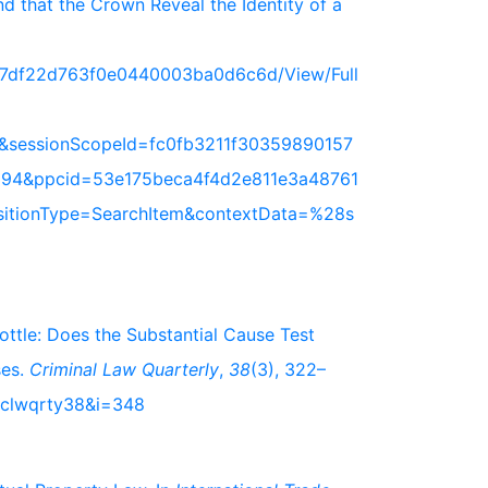
 that the Crown Reveal the Identity of a
717df22d763f0e0440003ba0d6c6d/View/Full
&sessionScopeId=fc0fb3211f30359890157
94&ppcid=53e175beca4f4d2e811e3a48761
nsitionType=SearchItem&contextData=%28s
bottle: Does the Substantial Cause Test
ses.
Criminal Law Quarterly
,
38
(3), 322–
s/clwqrty38&i=348