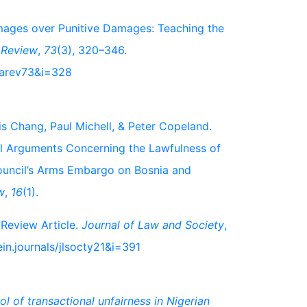
amages over Punitive Damages: Teaching the
 Review
,
73
(3), 320–346.
nbarev73&i=328
is Chang, Paul Michell, & Peter Copeland.
al Arguments Concerning the Lawfulness of
ouncil’s Arms Embargo on Bosnia and
w
,
16
(1).
 Review Article.
Journal of Law and Society
,
in.journals/jlsocty21&i=391
l of transactional unfairness in Nigerian