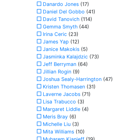
Danardo Jones
(17)
Daniel Del Gobbo
(41)
David Tanovich
(114)
Gemma Smyth
(44)
Irina Ceric
(23)
James Yap
(12)
Janice Makokis
(5)
Jasminka Kalajdzic
(73)
Jeff Berryman
(64)
Jillian Rogin
(9)
Joshua Sealy-Harrington
(47)
Kristen Thomasen
(31)
Laverne Jacobs
(71)
Lisa Trabucco
(3)
Margaret Liddle
(4)
Meris Bray
(6)
Michelle Liu
(3)
Mita Williams
(10)
Muharem Kianieff
(19)