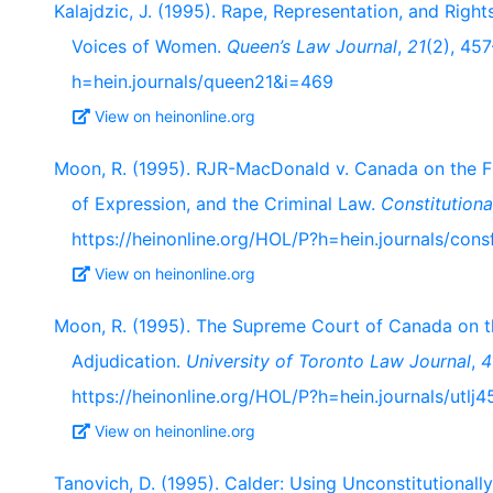
Kalajdzic, J. (1995). Rape, Representation, and Right
Voices of Women.
Queen’s Law Journal
,
21
(2), 45
h=hein.journals/queen21&i=469
View on heinonline.org
Moon, R. (1995). RJR-MacDonald v. Canada on the F
of Expression, and the Criminal Law.
Constitution
https://heinonline.org/HOL/P?h=hein.journals/con
View on heinonline.org
Moon, R. (1995). The Supreme Court of Canada on t
Adjudication.
University of Toronto Law Journal
,
4
https://heinonline.org/HOL/P?h=hein.journals/utlj
View on heinonline.org
Tanovich, D. (1995). Calder: Using Unconstitutional