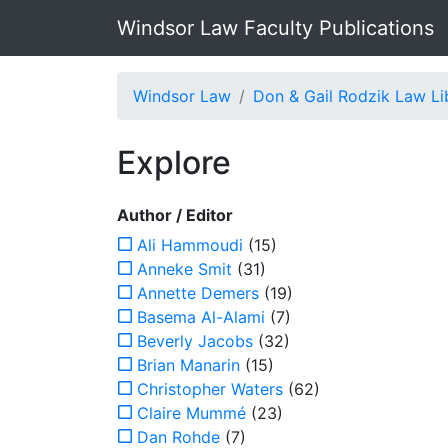
Windsor Law Faculty Publications
Windsor Law
Don & Gail Rodzik Law Li
Explore
Author / Editor
Ali Hammoudi
(15)
Anneke Smit
(31)
Annette Demers
(19)
Basema Al-Alami
(7)
Beverly Jacobs
(32)
Brian Manarin
(15)
Christopher Waters
(62)
Claire Mummé
(23)
Dan Rohde
(7)