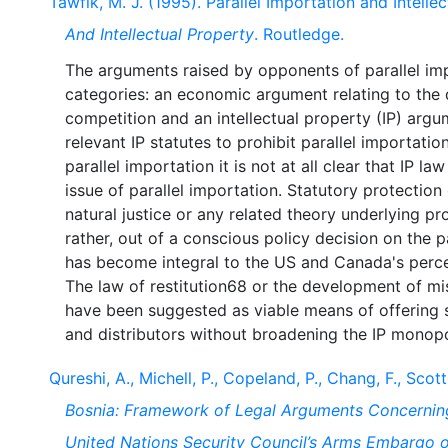
Tawfik, M. J. (1995). Parallel Importation and Intelle
And Intellectual Property
. Routledge.
The arguments raised by opponents of parallel im
categories: an economic argument relating to the d
competition and an intellectual property (IP) argum
relevant IP statutes to prohibit parallel importation
parallel importation it is not at all clear that IP l
issue of parallel importation. Statutory protection
natural justice or any related theory underlying 
rather, out of a conscious policy decision on the 
has become integral to the US and Canada's perce
The law of restitution68 or the development of mi
have been suggested as viable means of offering 
Qureshi, A., Michell, P., Copeland, P., Chang, F., Scott
Bosnia: Framework of Legal Arguments Concerning
United Nations Security Council’s Arms Embargo 